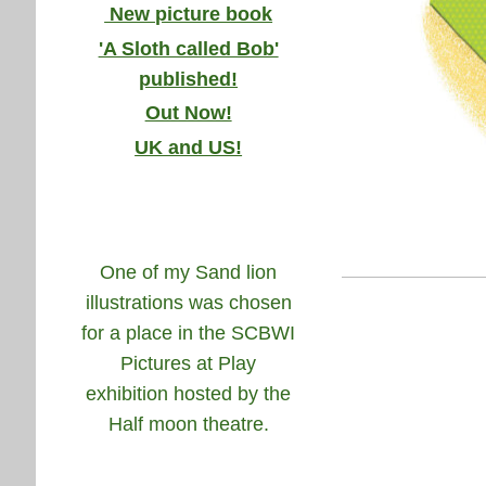
New picture book
'A Sloth called Bob'
published!
Out Now!
UK and US!
One of my Sand lion
illustrations was chosen
for a place in the SCBWI
Pictures at Play
exhibition hosted by the
Half moon theatre.