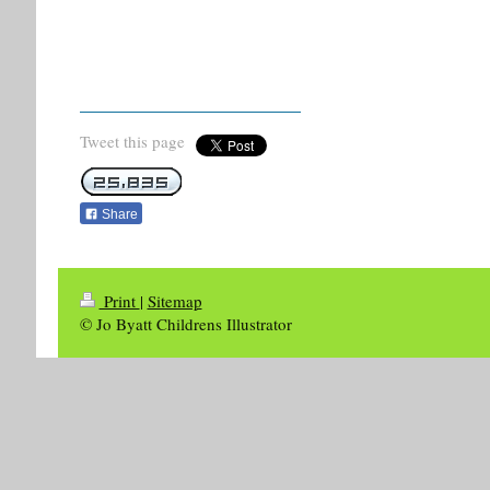
Tweet this page
Share
Print
|
Sitemap
© Jo Byatt Childrens Illustrator