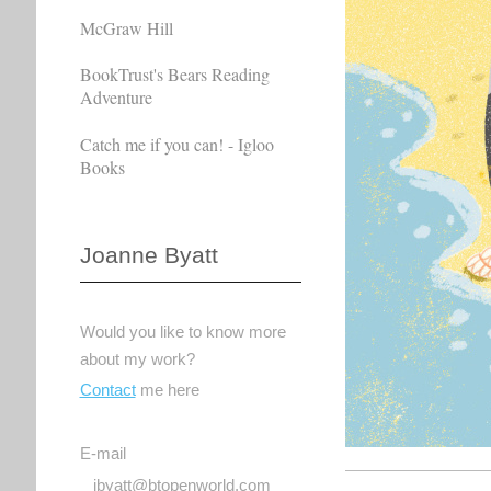
McGraw Hill
BookTrust's Bears Reading
Adventure
Catch me if you can! - Igloo
Books
Joanne Byatt
Would you like to know more
about my work?
Contact
me here
E-mail
jbyatt@btopenworld.com