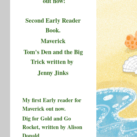
out now!
Second Early Reader
Book.
Maverick
Tom's Den and the Big
Trick written by
Jenny Jinks
My first Early reader for
Maverick out now.
Dig for Gold and Go
Rocket, written by Alison
Donald