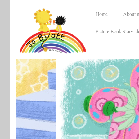
Home
About 
Picture Book Story id