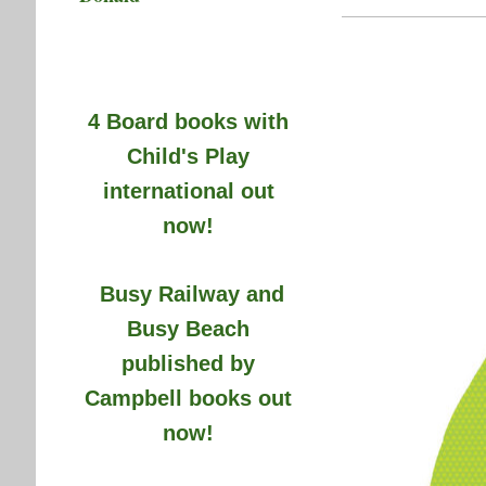
4 Board books with
Child's Play
international out
now!
Busy Railway and
Busy Beach
published by
Campbell books out
now!