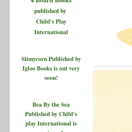
published by
Child's Play
International
Slimycorn Published by
Igloo Books is out very
soon!
Bea By the Sea
Published by Child's
play International is