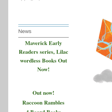
News
Maverick Early
Readers series, Lilac
wordless Books Out
Now!
Out now!
Raccoon Rambles
4 Board Books