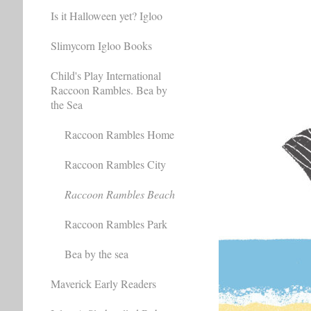
Is it Halloween yet? Igloo
Slimycorn Igloo Books
Child's Play International
Raccoon Rambles. Bea by
the Sea
Raccoon Rambles Home
Raccoon Rambles City
Raccoon Rambles Beach
Raccoon Rambles Park
Bea by the sea
Maverick Early Readers