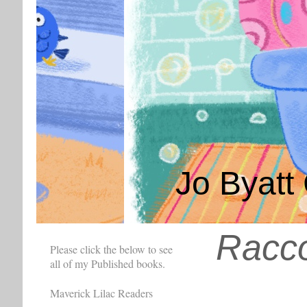
Jo Byatt 
Racc
Please click the below to see
all of my Published books.
Maverick Lilac Readers