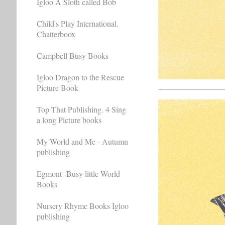
Igloo A Sloth called Bob
Child's Play International.
Chatterboox
Campbell Busy Books
Igloo Dragon to the Rescue
Picture Book
Top That Publishing. 4 Sing
a long Picture books
My World and Me - Autumn
publishing
Egmont -Busy little World
Books
Nursery Rhyme Books Igloo
publishing