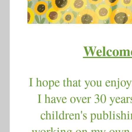
Welcome
I hope that you enjoy
I have over 30 year
children's publishi
working on my own c