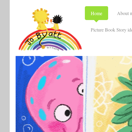
Home
About 
Picture Book Story id