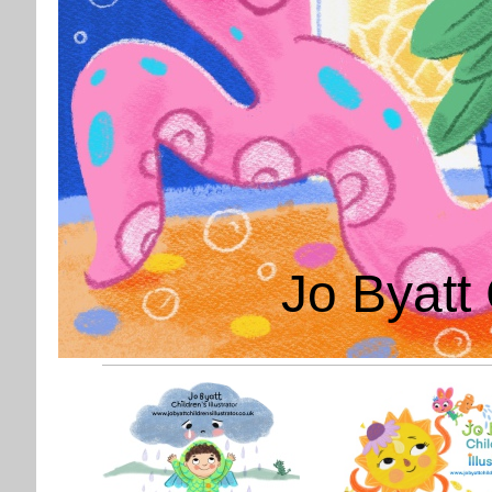
Jo Byatt 