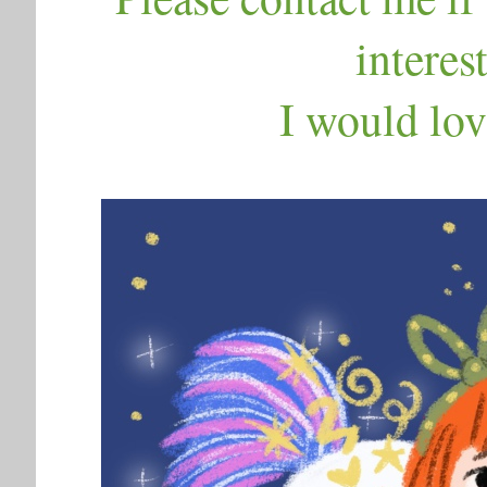
interes
I would lov