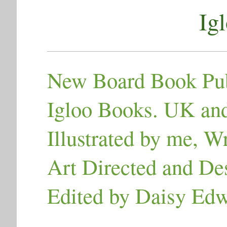
Ig
New Board Book Pub
Igloo Books. UK an
Illustrated by me, 
Art Directed and De
Edited by Daisy Ed