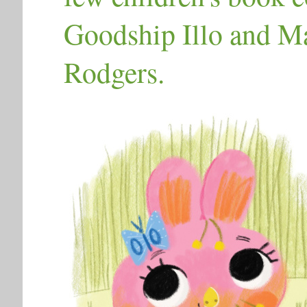
Goodship Illo and Mak
Rodgers.