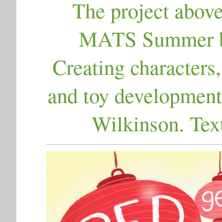
The project above
MATS Summer bo
Creating characters,
and toy development
Wilkinson. Tex