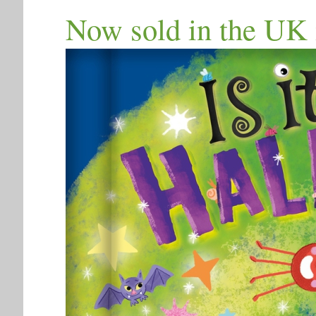
Now sold in the UK 