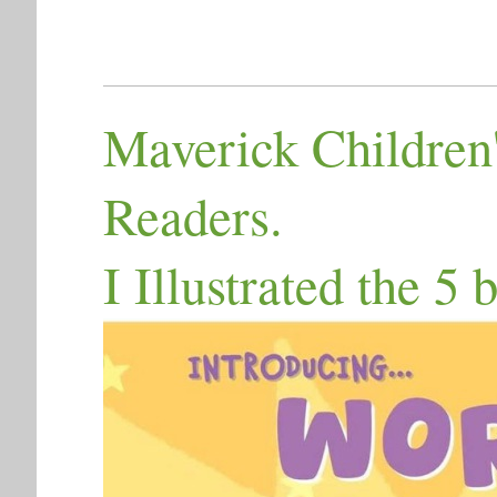
Maverick Children'
Readers.
I Illustrated the 5 