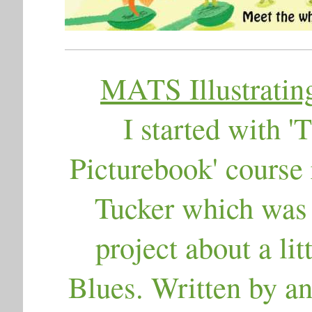
MATS Illustrating
I started with 
Picturebook' course
Tucker which was g
project about a lit
Blues. Written by an