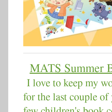
MATS Summer Bo
I ​love to keep my w
for the last couple of
few children's book c