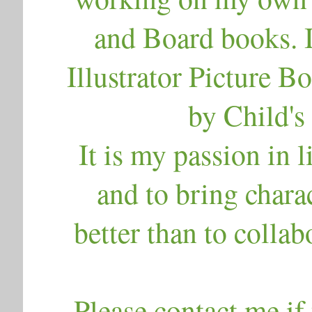
and Board books. 
Illustrator Picture B
by Child's 
It is my passion in l
and to bring charac
better than to collab
Please contact me if