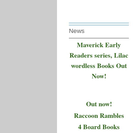
News
Maverick Early
Readers series, Lilac
wordless Books Out
Now!
Out now!
Raccoon Rambles
4 Board Books