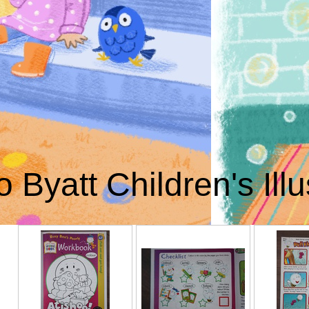
o Byatt Children's Illu