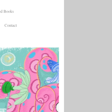
ed Books
Contact