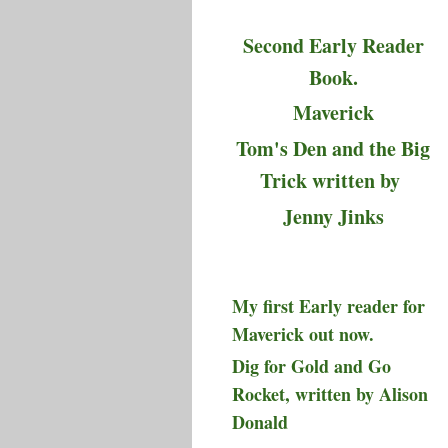
Second Early Reader
Book.
Maverick
Tom's Den and the Big
Trick written by
Jenny Jinks
My first Early reader for
Maverick out now.
Dig for Gold and Go
Rocket, written by Alison
Donald