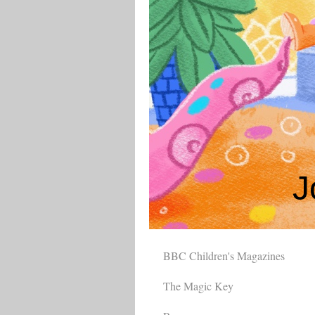
J
BBC Children's Magazines
The Magic Key