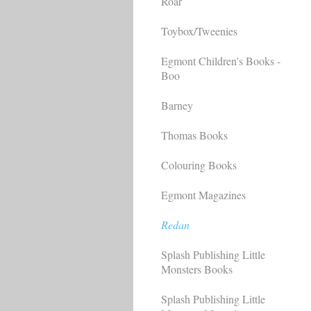
Roar
Toybox/Tweenies
Egmont Children's Books -
Boo
Barney
Thomas Books
Colouring Books
Egmont Magazines
Redan
Splash Publishing Little
Monsters Books
Splash Publishing Little