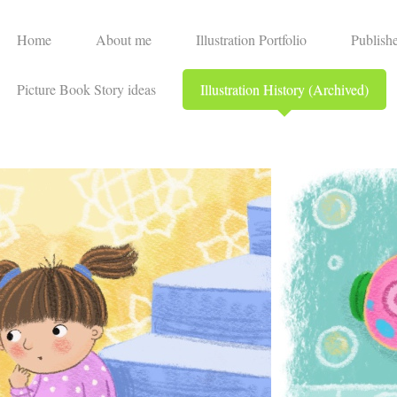
Home
About me
Illustration Portfolio
Publish
Picture Book Story ideas
Illustration History (Archived)