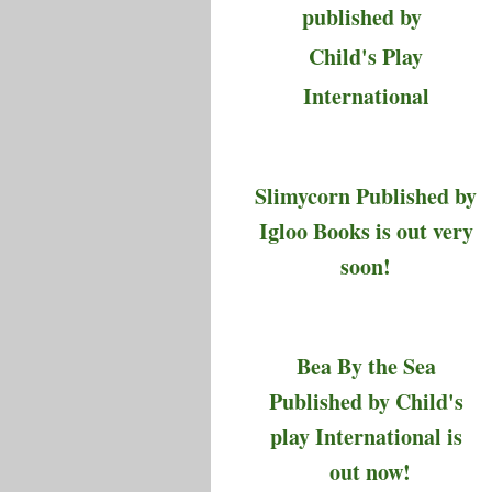
published by
Child's Play
International
Slimycorn Published by
Igloo Books is out very
soon!
Bea By the Sea
Published by Child's
play International is
out now!