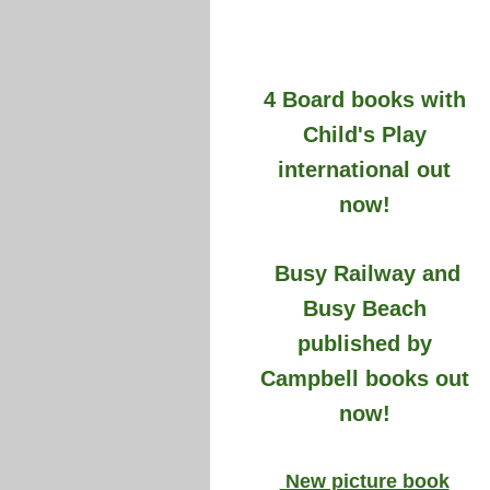
4 Board books with
Child's Play
international out
now!
Busy Railway and
Busy Beach
published by
Campbell books out
now!
New picture book