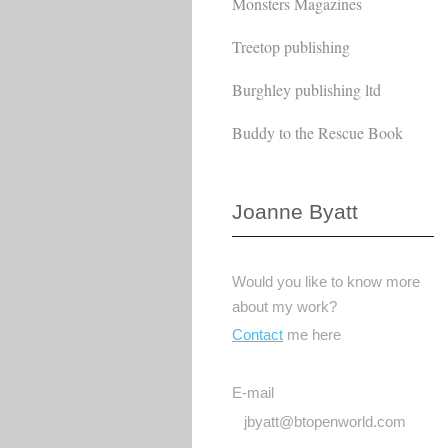
Monsters Magazines
Treetop publishing
Burghley publishing ltd
Buddy to the Rescue Book
Joanne Byatt
Would you like to know more
about my work?
Contact
me here
E-mail
jbyatt@btopenworld.com