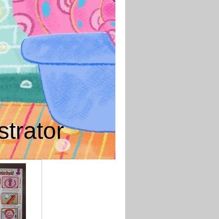
strator