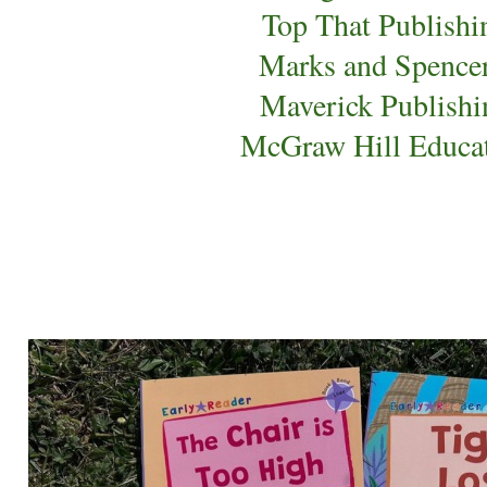
Top That Publishi
Marks and Spence
Maverick Publishi
McGraw Hill Educa