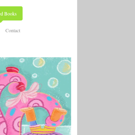
ed Books
Contact