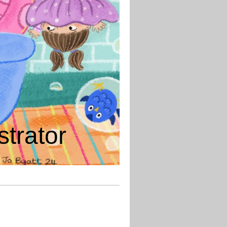
strator