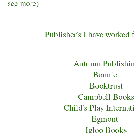
see more)
Publisher's I have worked 
Autumn Publishi
Bonnier
Booktrust
Campbell Book
Child's Play Internat
Egmont
Igloo Books