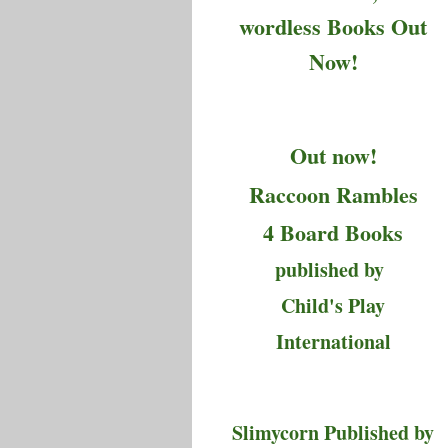
wordless Books Out
Now!
Out now!
Raccoon Rambles
4 Board Books
published by
Child's Play
International
Slimycorn Published by