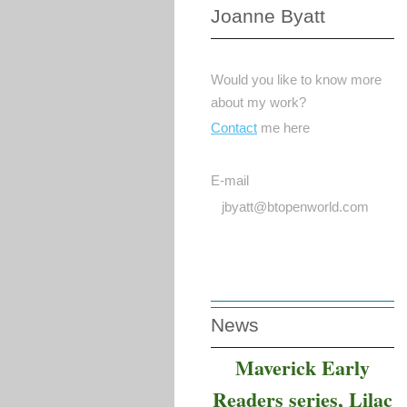
Joanne Byatt
Would you like to know more
about my work?
Contact
me here
E-mail
jbyatt@btopenworld.com
News
Maverick Early
Readers series, Lilac