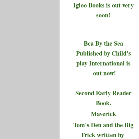
Igloo Books is out very
soon!
Bea By the Sea
Published by Child's
play International is
out now!
Second Early Reader
Book.
Maverick
Tom's Den and the Big
Trick written by