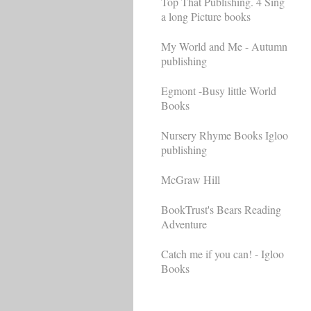
Top That Publishing. 4 Sing
a long Picture books
My World and Me - Autumn
publishing
Egmont -Busy little World
Books
Nursery Rhyme Books Igloo
publishing
McGraw Hill
BookTrust's Bears Reading
Adventure
Catch me if you can! - Igloo
Books