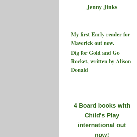
Jenny Jinks
My first Early reader for
Maverick out now.
Dig for Gold and Go
Rocket, written by Alison
Donald
4 Board books with
Child's Play
international out
now!