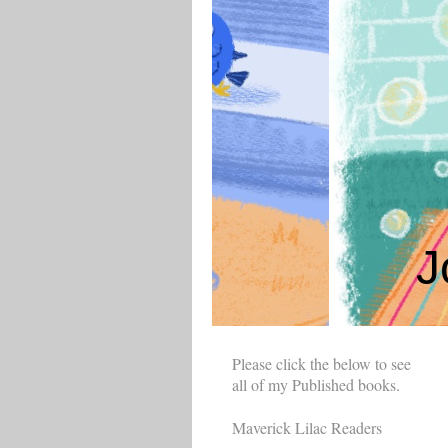
J
Please click the below to see
all of my Published books.
Maverick Lilac Readers