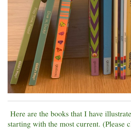
Here are the books that I have illustrate
starting with the most current. (Please c