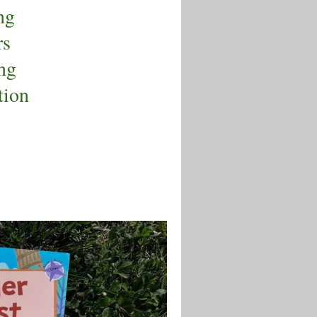
ng
rs
ng
tion