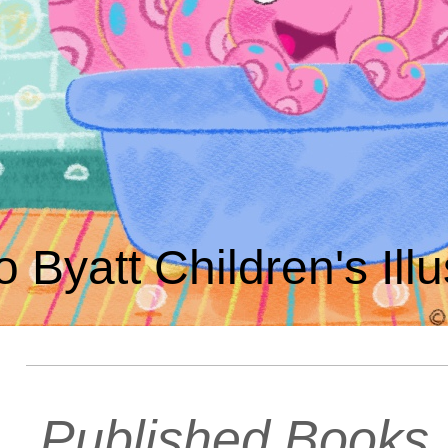
o Byatt Children's Illu
Published Books