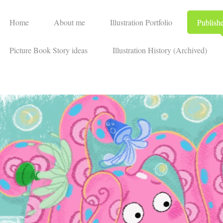
Home
About me
Illustration Portfolio
Publish
Picture Book Story ideas
Illustration History (Archived)