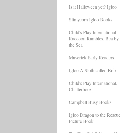
Is it Halloween yet? Igloo
Slimycorn Igloo Books
Child's Play International
Raccoon Rambles. Bea by
the Sea
Maverick Early Readers
Igloo A Sloth called Bob
Child's Play International.
Chatterboox
Campbell Busy Books
Igloo Dragon to the Rescue
Picture Book