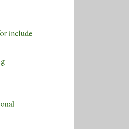
for include
ng
s
ional