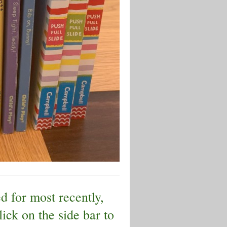
d for most recently,
lick on the side bar to